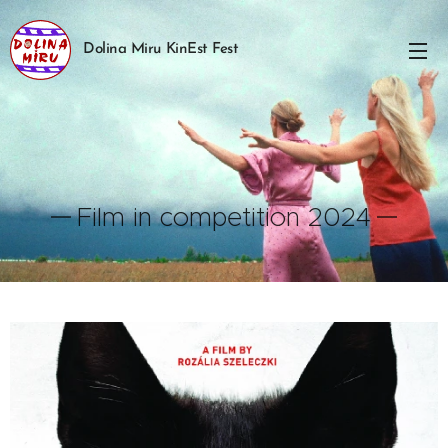
Dolina Miru KinEst Fest
Film in competition 2024