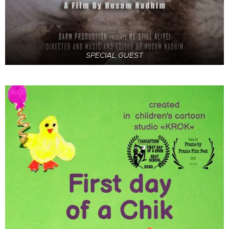
SPECIAL GUEST