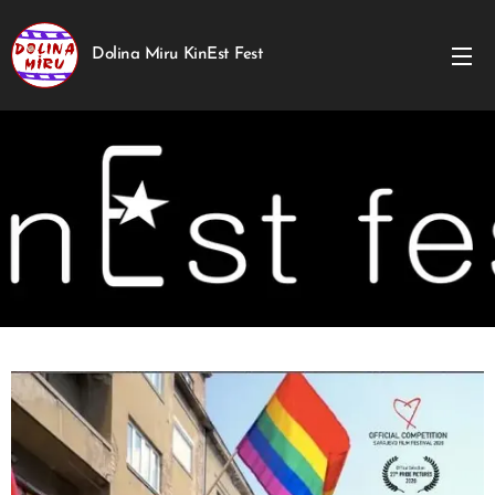
Dolina Miru KinEst Fest